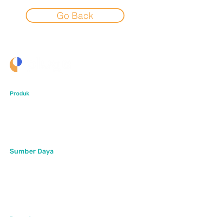
Go Back
Produk
PlugoStore
PlugoPOS
PlugoLinks
Sumber Daya
Artikel
Pusat Bantuan
FAQ