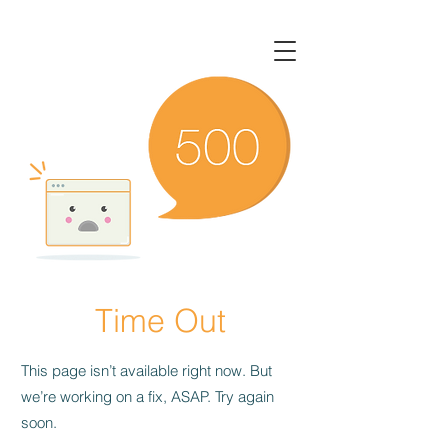
Time Out
This page isn’t available right now. But
we’re working on a fix, ASAP. Try again
soon.