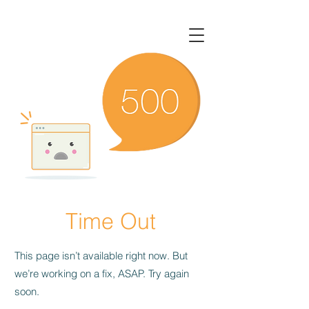
Time Out
This page isn’t available right now. But
we’re working on a fix, ASAP. Try again
soon.