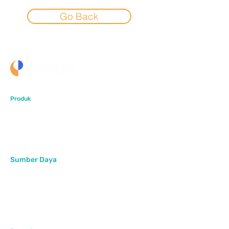
Go Back
Produk
PlugoStore
PlugoPOS
PlugoLinks
Sumber Daya
Artikel
Pusat Bantuan
FAQ