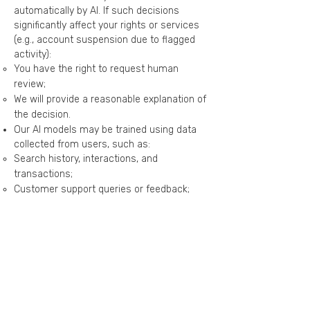
automatically by AI. If such decisions
significantly affect your rights or services
(e.g., account suspension due to flagged
activity):
You have the right to request human
review;
We will provide a reasonable explanation of
the decision.
Our AI models may be trained using data
collected from users, such as:
Search history, interactions, and
transactions;
Customer support queries or feedback;
Public or anonymized data.
If third-party AI services are used (e.g., NLP
or cloud AI providers):
Data is shared only as necessary and for
specified purposes;
Third parties must keep data confidential
and may not use it to train models without
explicit permission from Plugo or the user.