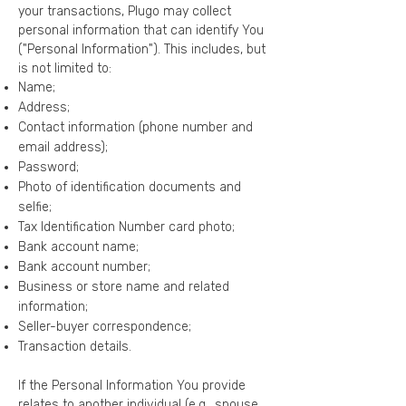
your transactions, Plugo may collect
personal information that can identify You
("Personal Information"). This includes, but
is not limited to:
Name;
Address;
Contact information (phone number and
email address);
Password;
Photo of identification documents and
selfie;
Tax Identification Number card photo;
Bank account name;
Bank account number;
Business or store name and related
information;
Seller-buyer correspondence;
Transaction details.
​If the Personal Information You provide
relates to another individual (e.g., spouse,