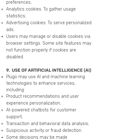
preferences;
Analytics cookies: To gather usage
statistics;
Advertising cookies: To serve personalized
ads.
Users may manage or disable cookies via
browser settings. Some site features may
not function properly if cookies are
disabled.
9. USE OF ARTIFICIAL INTELLIGENCE (AI)
Plugo may use AI and machine learning
technologies to enhance services,
including:
Product recommendations and user
experience personalization;
AI-powered chatbots for customer
support;
Transaction and behavioral data analysis;
Suspicious activity or fraud detection.
Some decisions may be made