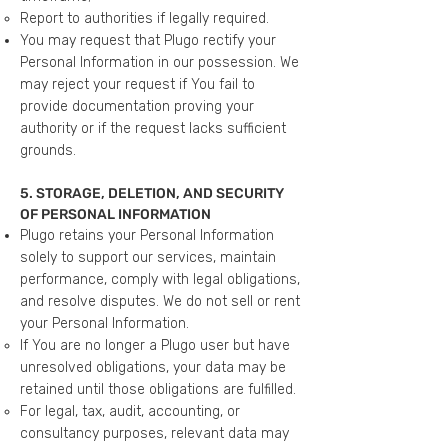
Report to authorities if legally required.
You may request that Plugo rectify your
Personal Information in our possession. We
may reject your request if You fail to
provide documentation proving your
authority or if the request lacks sufficient
grounds.
5. STORAGE, DELETION, AND SECURITY
OF PERSONAL INFORMATION
Plugo retains your Personal Information
solely to support our services, maintain
performance, comply with legal obligations,
and resolve disputes. We do not sell or rent
your Personal Information.
If You are no longer a Plugo user but have
unresolved obligations, your data may be
retained until those obligations are fulfilled.
For legal, tax, audit, accounting, or
consultancy purposes, relevant data may