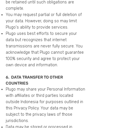
be retained until such obligations are
complete.
You may request partial or full deletion of
your data. However, doing so may limit
Plugo's ability to provide services.
Plugo uses best efforts to secure your
data but recognizes that internet
transmissions are never fully secure. You
acknowledge that Plugo cannot guarantee
100% security and agree to protect your
own device and information.
6. DATA TRANSFER TO OTHER
COUNTRIES
Plugo may share your Personal Information
with affiliates or third parties located
outside Indonesia for purposes outlined in
this Privacy Policy. Your data may be
subject to the privacy laws of those
jurisdictions.
Data may be stored or processed in