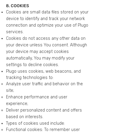
8. COOKIES
Cookies are small data files stored on your
device to identify and track your network
connection and optimize your use of Plugo
services.
Cookies do not access any other data on
your device unless You consent. Although
your device may accept cookies
automatically, You may modify your
settings to decline cookies.
Plugo uses cookies, web beacons, and
tracking technologies to:
Analyze user traffic and behavior on the
site;
Enhance performance and user
experience;
Deliver personalized content and offers
based on interests.
Types of cookies used include:
Functional cookies: To remember user