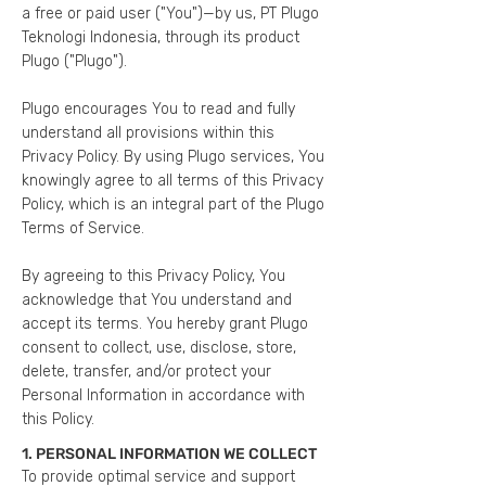
a free or paid user ("You")—by us, PT Plugo
Teknologi Indonesia, through its product
Plugo ("Plugo").
Plugo encourages You to read and fully
understand all provisions within this
Privacy Policy. By using Plugo services, You
knowingly agree to all terms of this Privacy
Policy, which is an integral part of the Plugo
Terms of Service.
By agreeing to this Privacy Policy, You
acknowledge that You understand and
accept its terms. You hereby grant Plugo
consent to collect, use, disclose, store,
delete, transfer, and/or protect your
Personal Information in accordance with
this Policy.
1. PERSONAL INFORMATION WE COLLECT
To provide optimal service and support