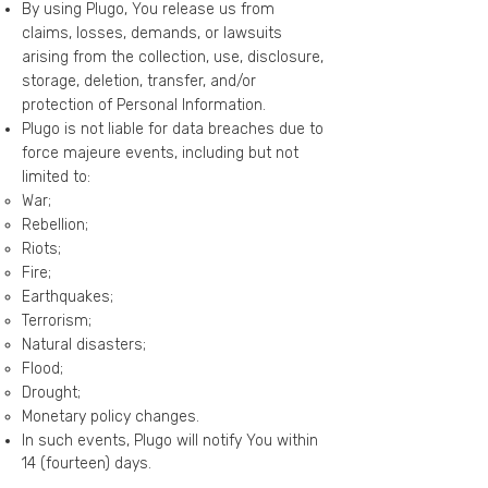
By using Plugo, You release us from
claims, losses, demands, or lawsuits
arising from the collection, use, disclosure,
storage, deletion, transfer, and/or
protection of Personal Information.
Plugo is not liable for data breaches due to
force majeure events, including but not
limited to:
War;
Rebellion;
Riots;
Fire;
Earthquakes;
Terrorism;
Natural disasters;
Flood;
Drought;
Monetary policy changes.
In such events, Plugo will notify You within
14 (fourteen) days.