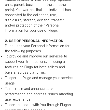
child, parent, business partner, or other
party), You warrant that the individual has
consented to the collection, use,
disclosure, storage, deletion, transfer,
and/or protection of their Personal
Information for your use of Plugo.
2. USE OF PERSONAL INFORMATION
Plugo uses your Personal Information for
the following purposes:
To provide and improve our services to
support your transactions, including all
features on Plugo for both sellers and
buyers, across platforms;
To operate Plugo and manage your service
usage;
To maintain and enhance service
performance and address issues affecting
user experience;
To communicate with You through Plugo’s