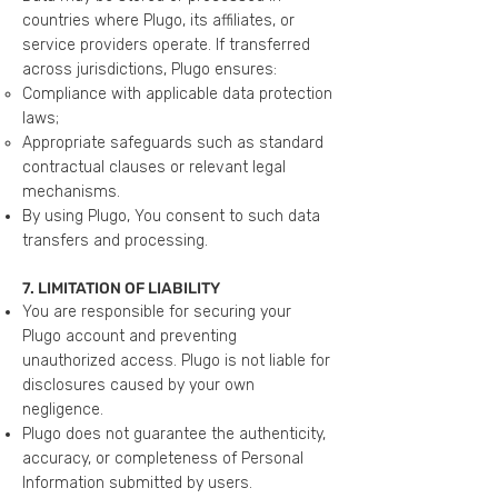
countries where Plugo, its affiliates, or
service providers operate. If transferred
across jurisdictions, Plugo ensures:
Compliance with applicable data protection
laws;
Appropriate safeguards such as standard
contractual clauses or relevant legal
mechanisms.
By using Plugo, You consent to such data
transfers and processing.
7. LIMITATION OF LIABILITY
You are responsible for securing your
Plugo account and preventing
unauthorized access. Plugo is not liable for
disclosures caused by your own
negligence.
Plugo does not guarantee the authenticity,
accuracy, or completeness of Personal
Information submitted by users.