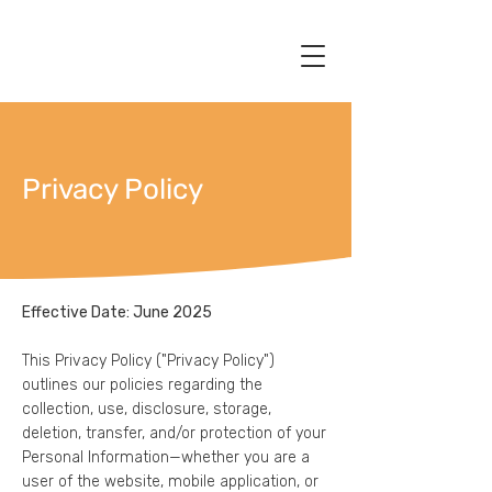
Privacy Policy
Effective Date: June 2025
This Privacy Policy ("Privacy Policy")
outlines our policies regarding the
collection, use, disclosure, storage,
deletion, transfer, and/or protection of your
Personal Information—whether you are a
user of the website, mobile application, or