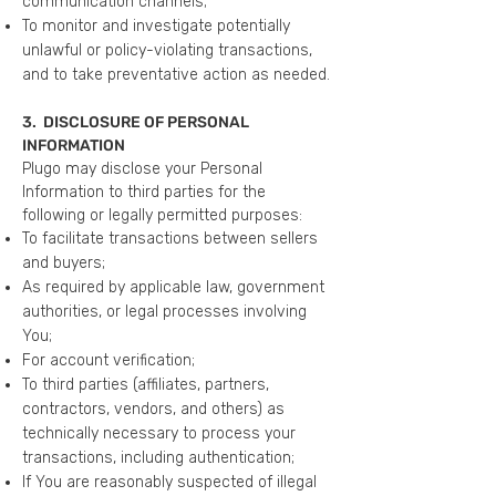
communication channels;
To monitor and investigate potentially
unlawful or policy-violating transactions,
and to take preventative action as needed.
3. DISCLOSURE OF PERSONAL
INFORMATION
Plugo may disclose your Personal
Information to third parties for the
following or legally permitted purposes:
To facilitate transactions between sellers
and buyers;
As required by applicable law, government
authorities, or legal processes involving
You;
For account verification;
To third parties (affiliates, partners,
contractors, vendors, and others) as
technically necessary to process your
transactions, including authentication;
If You are reasonably suspected of illegal