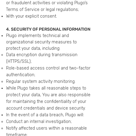
or fraudulent activities or violating Plugo’s
Terms of Service or legal regulations;
With your explicit consent.
4. SECURITY OF PERSONAL INFORMATION
Plugo implements technical and
organizational security measures to
protect your data, including:
Data encryption during transmission
(HTTPS/SSL);
Role-based access control and two-factor
authentication;
Regular system activity monitoring.
While Plugo takes all reasonable steps to
protect your data, You are also responsible
for maintaining the confidentiality of your
account credentials and device security.
In the event of a data breach, Plugo will:
Conduct an internal investigation;
Notify affected users within a reasonable
timeframe;