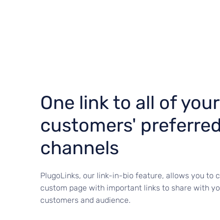
One link to all of your
customers' preferre
channels
PlugoLinks, our link-in-bio feature, allows you to 
custom page with important links to share with yo
customers and audience.