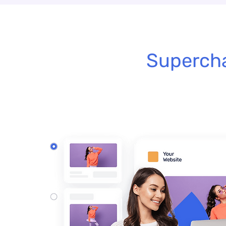
Supercha