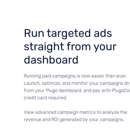
Run targeted ads
straight from your
dashboard
Running paid campaigns is now easier than ever.
Launch, optimize, and monitor your campaigns dir
from your Plugo dashboard, and pay with PlugoCo
credit card required.
View advanced campaign metrics to analyze the
revenue and ROI generated by your campaigns.