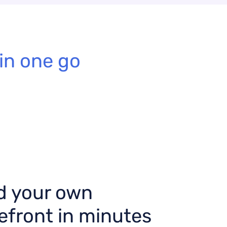
in one go
d your own
efront in minutes