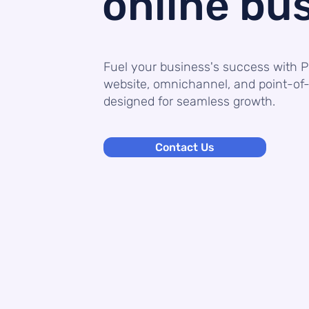
online bu
Fuel your business's success with P
website, omnichannel, and point-of-
designed for seamless growth.
Contact Us