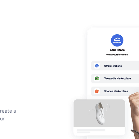
d
create a
ur