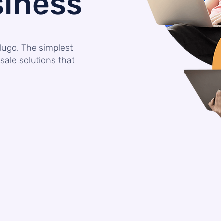
siness
lugo. The simplest
sale solutions that