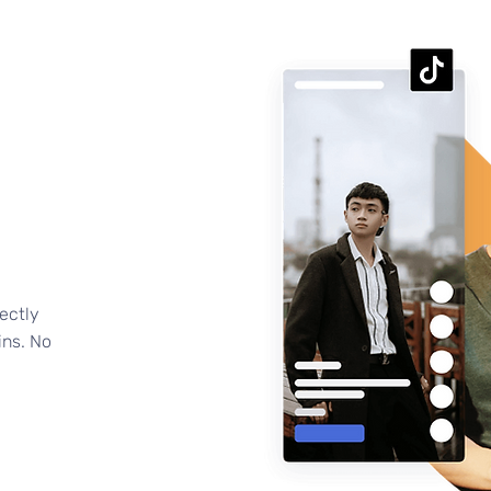
ectly
ins. No