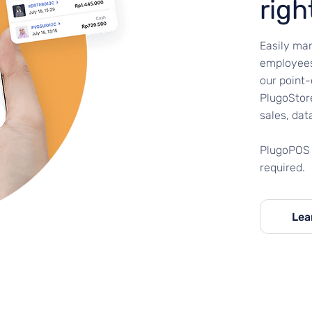
righ
Easily man
employees
our point
PlugoStore
sales, dat
PlugoPOS 
required.
Lea