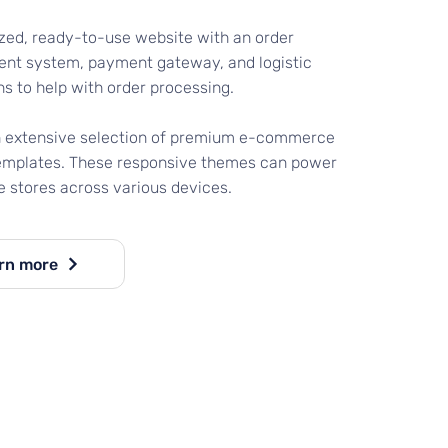
zed, ready-to-use website with an order
t system, payment gateway, and logistic
ns to help with order processing.
n extensive selection of premium e-commerce
emplates. These responsive themes can power
e stores across various devices.
rn more