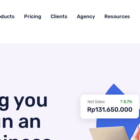
oducts
Pricing
Clients
Agency
Resources
g you
un an