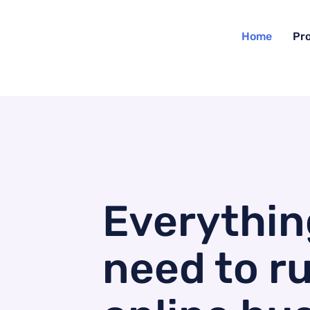
Home
Pr
Everythin
need to r