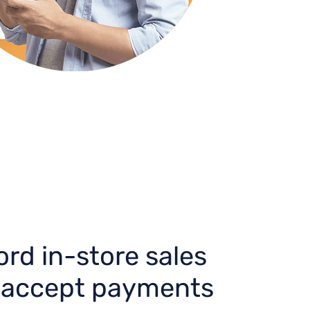
rd in-store sales
 accept payments