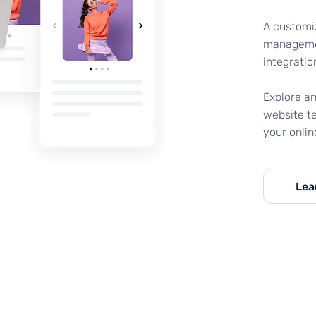
A customi
managemen
integratio
Explore a
website t
your onlin
Lea