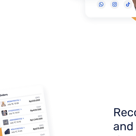
Reco
and