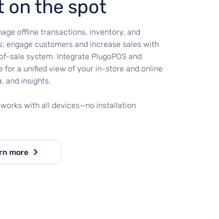
t on the spot
age offline transactions, inventory, and
; engage customers and increase sales with
-of-sale system. Integrate PlugoPOS and
 for a unified view of your in-store and online
a, and insights.
works with all devices—no installation
rn more