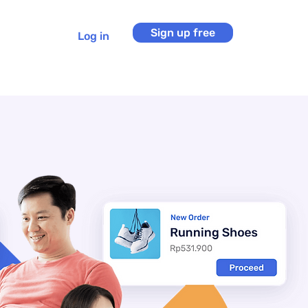
Sign up free
Log in