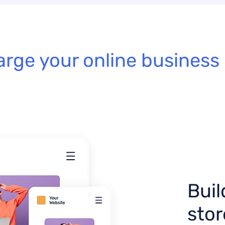
rge your online business 
Buil
stor