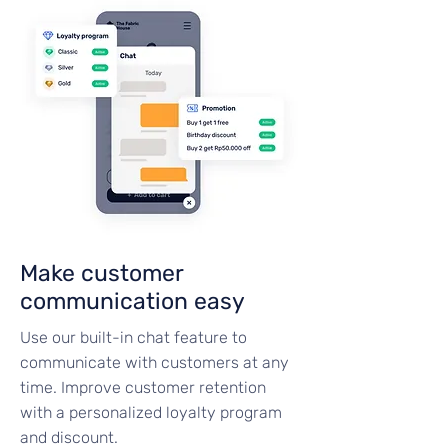
Make customer
communication easy
Use our built-in chat feature to
communicate with customers at any
time. Improve customer retention
with a personalized loyalty program
and discount.