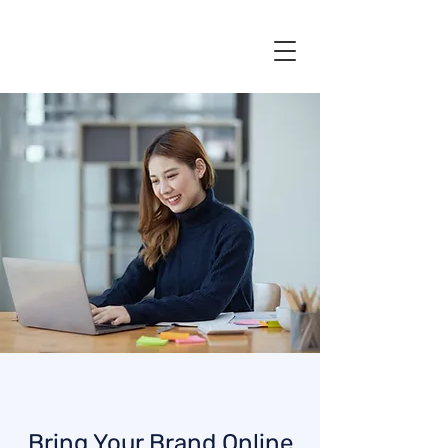
Bring Your Brand Online