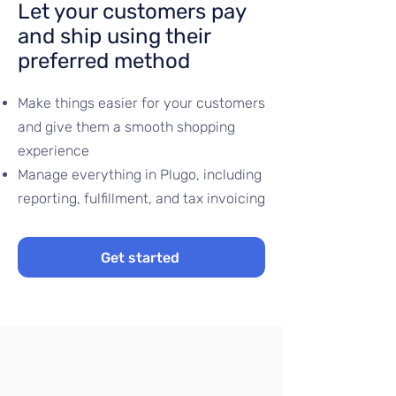
Let your customers pay
and ship using their
preferred method
​Make things easier for your customers
and give them a smooth shopping
experience
Manage everything in Plugo, including
reporting, fulfillment, and tax invoicing
Get started