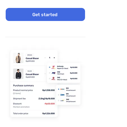
Get started