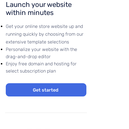
Launch your website
within minutes
Get your online store website up and
running quickly by choosing from our
extensive template selections
Personalize your website with the
drag-and-drop editor
Enjoy free domain and hosting for
select subscription plan
Get started