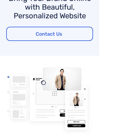
with Beautiful,
Personalized Website
Contact Us