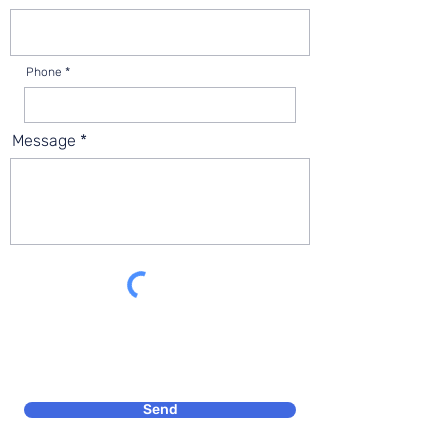
Phone
Message
Send