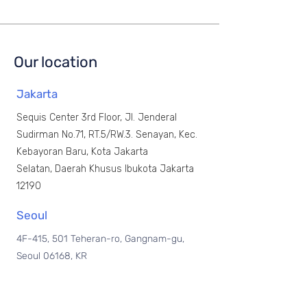
Our location
Jakarta
Sequis Center 3rd Floor, Jl. Jenderal
Sudirman No.71, RT.5/RW.3.
Senayan, Kec.
Kebayoran Baru, Kota Jakarta
Selatan,
Daerah Khusus Ibukota Jakarta
12190
Seoul
4F-415, 501 Teheran-ro, Gangnam-gu,
Seoul 06168, KR