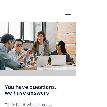
You have questions,
we have answers
Get in touch with us today!