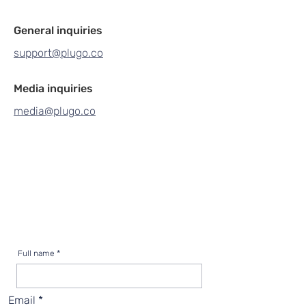
General inquiries
support@plugo.co
Media inquiries
media@plugo.co
Full name
Email