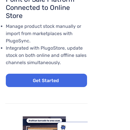
Connected to Online
Store
Manage product stock manually or
import from marketplaces with
PlugoSync.
Integrated with PlugoStore, update
stock on both online and offline sales
channels simultaneously.
Get Started