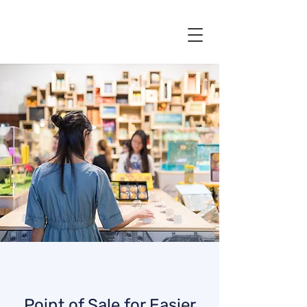
Point of Sale for Easier