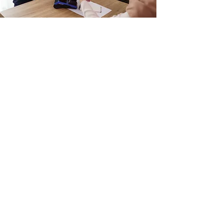
Having a Bazaar Event?
Get Support from
PlugoPOS
Contact Us
Watch Fox and Bunny Thrive
Online and In-Store with
PlugoPOS