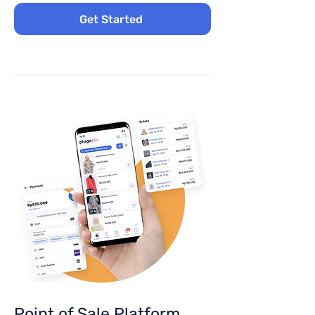
Get Started
Point of Sale Platform