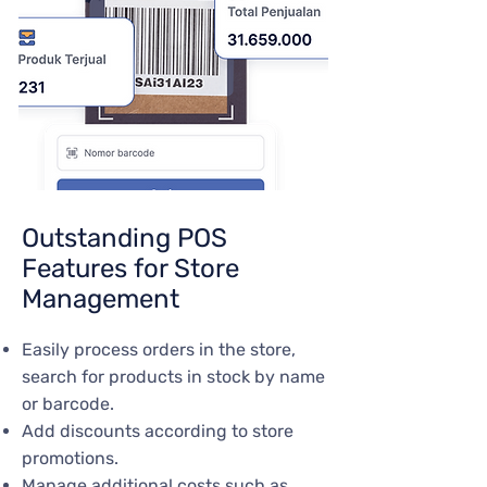
Outstanding POS
Features for Store
Management
Easily process orders in the store,
search for products in stock by name
or barcode.
Add discounts according to store
promotions.
Manage additional costs such as