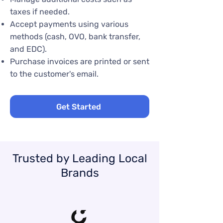
taxes if needed.
Accept payments using various
methods (cash, OVO, bank transfer,
and EDC).
Purchase invoices are printed or sent
to the customer's email.
Get Started
Trusted by Leading Local
Brands