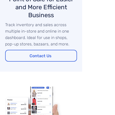
and More Efficient
Business
Track inventory and sales across
multiple in-store and online in one
dashboard. Ideal for use in shops,
pop-up stores, bazaars, and more.
Contact Us