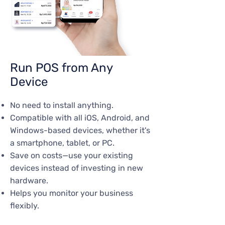
Run POS from Any
Device
No need to install anything.
Compatible with all iOS, Android, and
Windows-based devices, whether it's
a smartphone, tablet, or PC.
Save on costs—use your existing
devices instead of investing in new
hardware.
Helps you monitor your business
flexibly.