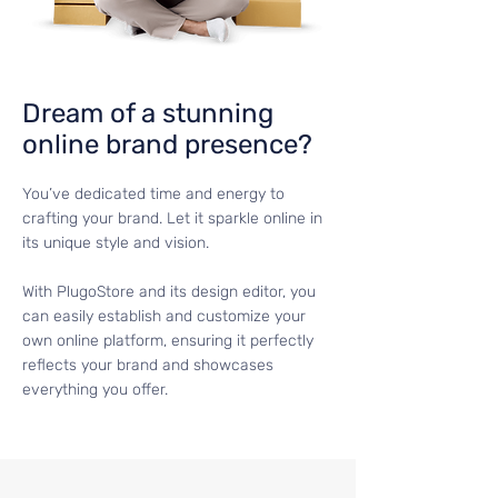
Dream of a stunning
online brand presence?
You’ve dedicated time and energy to
crafting your brand. Let it sparkle online in
its unique style and vision.
With PlugoStore and its design editor, you
can easily establish and customize your
own online platform, ensuring it perfectly
reflects your brand and showcases
everything you offer.