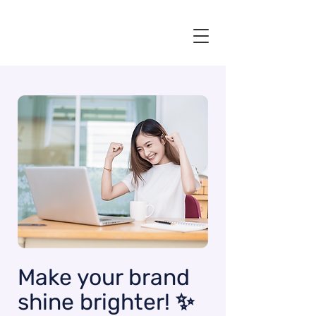
Make your brand
shine brighter! ✨