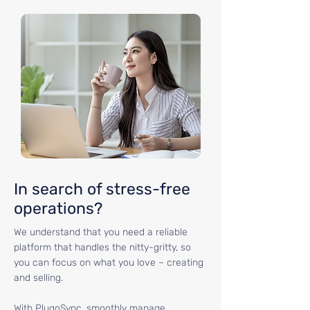
In search of stress-free
operations?
We understand that you need a reliable
platform that handles the nitty-gritty, so
you can focus on what you love – creating
and selling.
With PlugoSync, smoothly manage