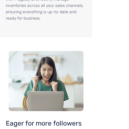
inventories across all your sales channels,
ensuring everything is up-to-date and
ready for business.
Eager for more followers