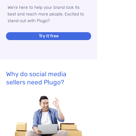
We’re here to help your brand look its
best and reach more people. Excited to
stand out with Plugo?
Try it free
Why do social media
sellers need Plugo?