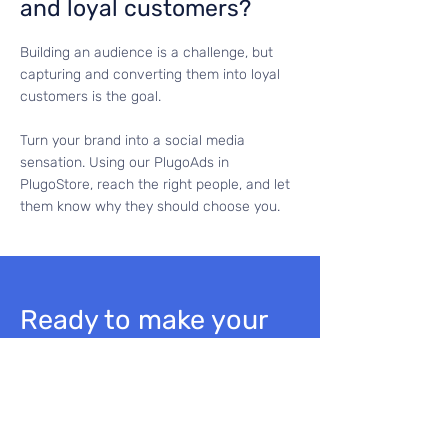
and loyal customers?
Building an audience is a challenge, but
capturing and converting them into loyal
customers is the goal.
Turn your brand into a social media
sensation. Using our PlugoAds in
PlugoStore, reach the right people, and let
them know why they should choose you.
Ready to make your
brand shine?
Dive into the world of
Plugo!