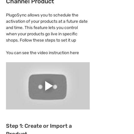
Channel Product
PlugoSync allows you to schedule the 
activation of your products at a future date 
and time. This feature lets you control 
when your products go live in specific 
shops. Follow these steps to set it up
You can see the video instruction here
Step 1: Create or Import a 
Product