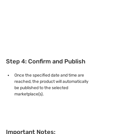
Step 4: Confirm and Publish
Once the specified date and time are 
reached, the product will automatically 
be published to the selected 
marketplace(s).
Important Notes: