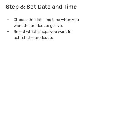
Step 3: Set Date and Time
Choose the date and time when you 
want the product to go live.
Select which shops you want to 
publish the product to.