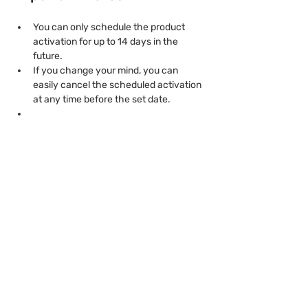
You can only schedule the product 
activation for up to 14 days in the 
future.
If you change your mind, you can 
easily cancel the scheduled activation 
at any time before the set date.
Previous
Next
product