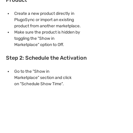
Create a new product directly in 
PlugoSync or import an existing 
product from another marketplace.
Make sure the product is hidden by 
toggling the "Show in 
Marketplace" option to Off.
Step 2: Schedule the Activation
Go to the "Show in 
Marketplace" section and click 
on "Schedule Show Time".