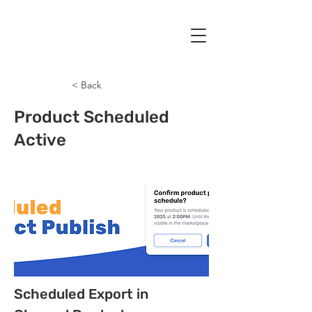
< Back
Product Scheduled
Active
Scheduled Export in 