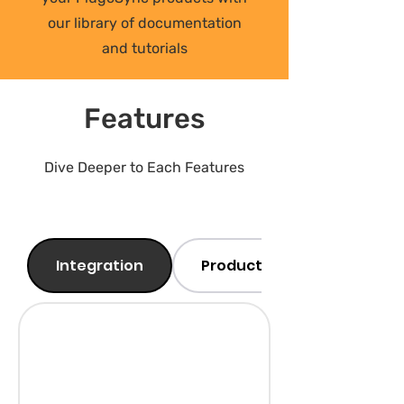
our library of documentation
and tutorials
Features
Dive Deeper to Each Features
Integration
Products