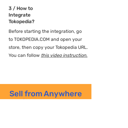
3 / How to
Integrate
Tokopedia?
Before starting the integration, go
to
TOKOPEDIA.COM
and open your
store, then copy your Tokopedia URL.
You can follow
this video instruction
.
Sell from Anywhere
with PlugoSync
Learn on the go. Try PlugoSync
now, and explore all the