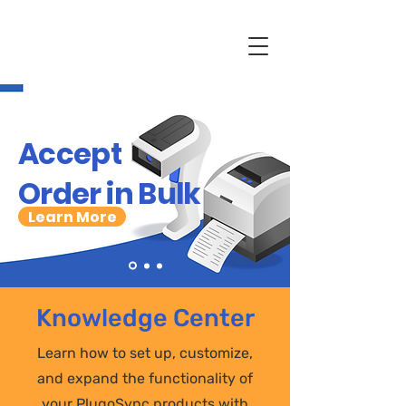
Accept
Order in Bulk
Learn More
Knowledge Center
Learn how to set up, customize,
and expand the functionality of
your PlugoSync products with