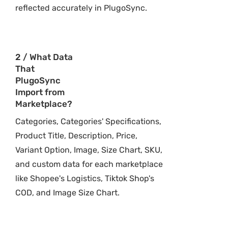
reflected accurately in PlugoSync.
2 / What Data
That
PlugoSync
Import from
Marketplace?
Categories, Categories' Specifications,
Product Title, Description, Price,
Variant Option, Image, Size Chart, SKU,
and custom data for each marketplace
like Shopee's Logistics, Tiktok Shop's
COD, and Image Size Chart.