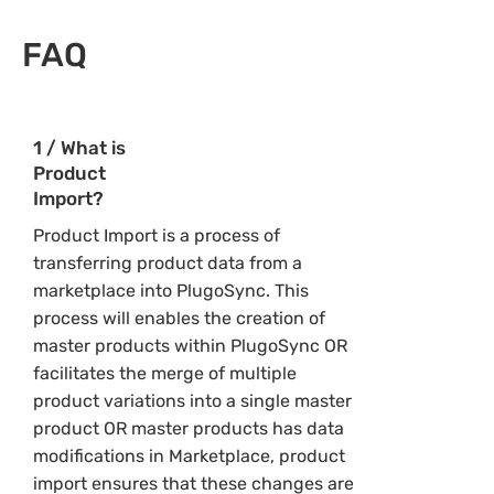
FAQ
1 / What is
Product
Import?
Product Import is a process of
transferring product data from a
marketplace into PlugoSync. This
process will enables the creation of
master products within PlugoSync OR
facilitates the merge of multiple
product variations into a single master
product OR master products has data
modifications in Marketplace, product
import ensures that these changes are