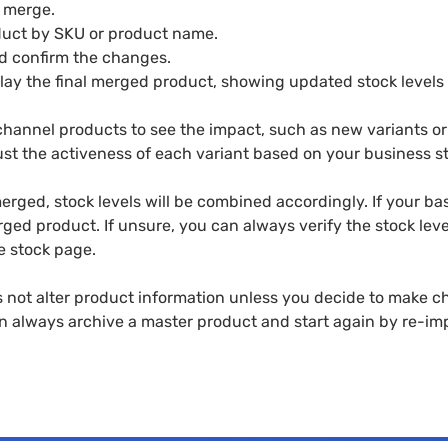
o merge.
duct by SKU or product name.
d confirm the changes.
lay the final merged product, showing updated stock levels 
hannel products to see the impact, such as new variants or 
st the activeness of each variant based on your business st
rged, stock levels will be combined accordingly. If your ba
erged product. If unsure, you can always verify the stock leve
e stock page.
not alter product information unless you decide to make cha
n always archive a master product and start again by re-im