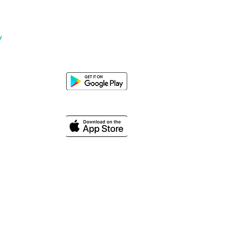
y
Us
© 2024 PT Plugo Teknologi Indonesia. All rights reserved.