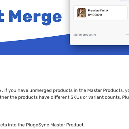
, if you have unmerged products in the Master Products, y
ther the products have different SKUs or variant counts, 
cts into the PlugoSync Master Product.