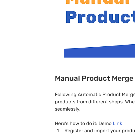
Manual Product Merge
Following Automatic Product Merge 
products from different shops. Whe
seamlessly.
Here’s how to do it: Demo 
Link
Register and import your produ