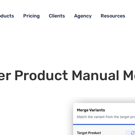
oducts
Pricing
Clients
Agency
Resources
er Product Manual M