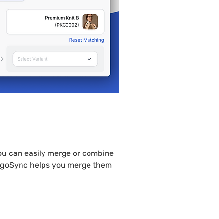
product
ou can easily merge or combine 
PlugoSync helps you merge them 