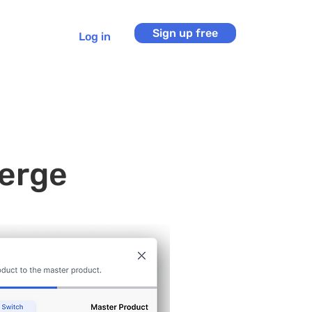
Sign up free
Log in
erge