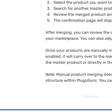
Select the product you want t
Search for another master pro
Review the merged product an
The confirmation page will disp
After merging, you can review the c
your marketplace. You can also adju
Once your products are manually me
enabled, it will carry over to the m
the master product or directly in th
Note: Manual product merging does 
structure within PlugoSync. You ca
Previous