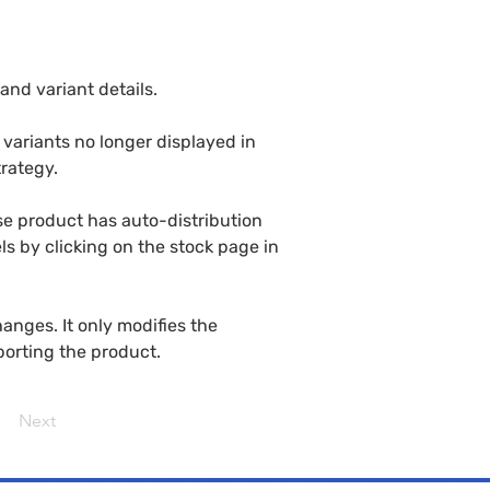
and variant details.
variants no longer displayed in 
rategy.
se product has auto-distribution 
ls by clicking on the stock page in 
nges. It only modifies the 
porting the product.
Next