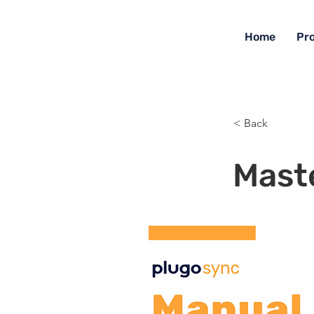
Home
Pr
< Back
Mast