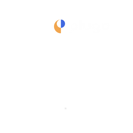
Terms of Service
Privacy Policy