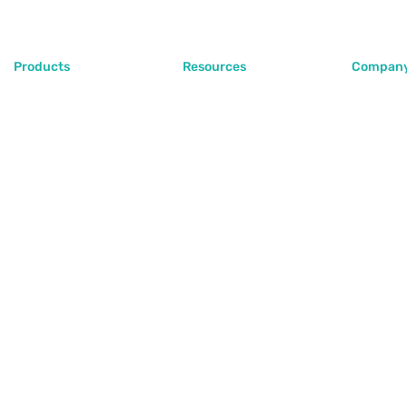
Products
Resources
Compan
PlugoStore
Blog
About Us
PlugoPOS
Help Center
Contact 
PlugoLinks
FAQ