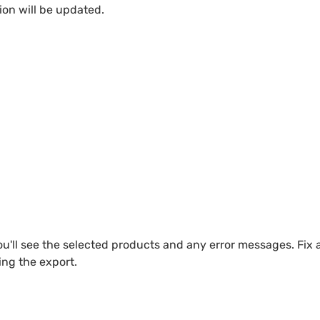
ion will be updated.
u'll see the selected products and any error messages. Fix 
ng the export.