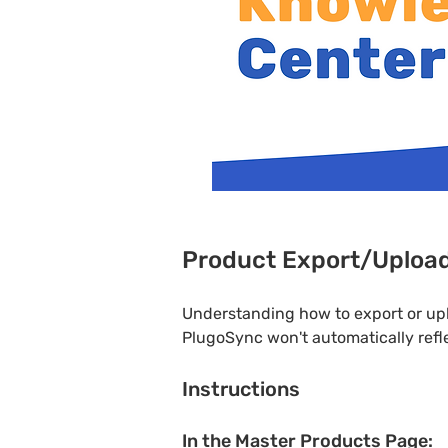
Product Export/Uploa
Understanding how to export or up
PlugoSync won't automatically refle
Instructions
In the Master Products Page: