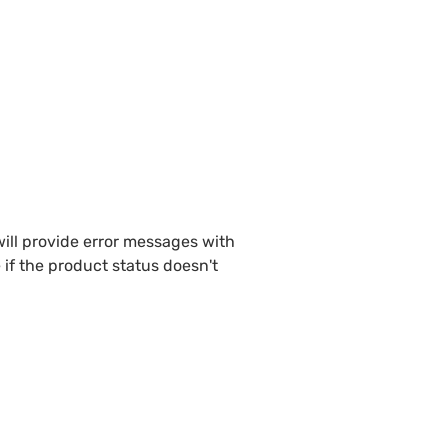
ill provide error messages with 
if the product status doesn't 