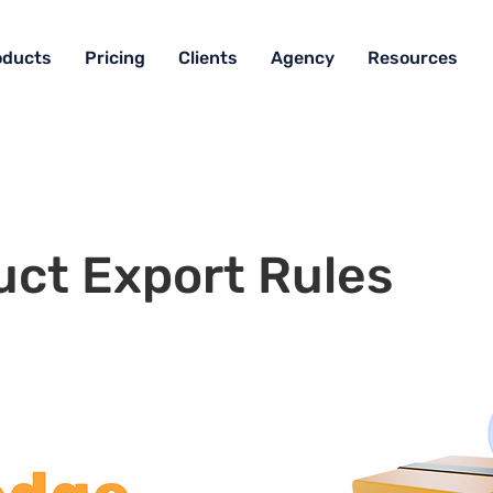
oducts
Pricing
Clients
Agency
Resources
uct Export Rules