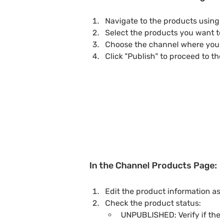
Navigate to the products using f
Select the products you want t
Choose the channel where you 
Click "Publish" to proceed to t
In the Channel Products Page:
Edit the product information a
Check the product status:
UNPUBLISHED: Verify if the