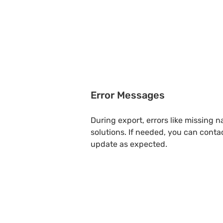
Error Messages
During export, errors like missing 
solutions. If needed, you can conta
update as expected.