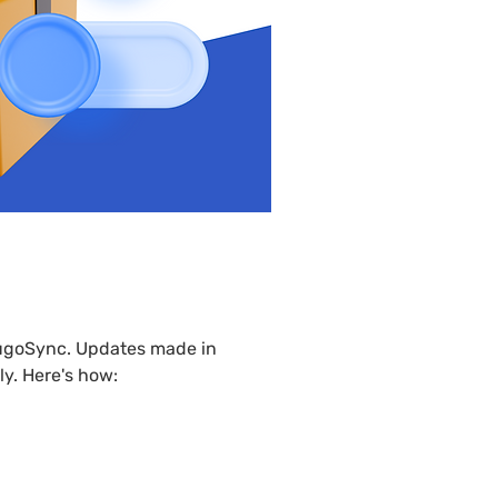
product
lugoSync. Updates made in 
ly. Here's how: