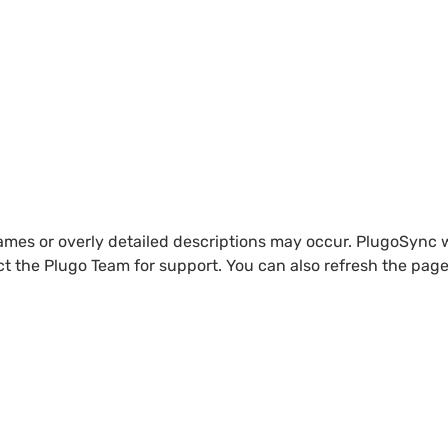
names or overly detailed descriptions may occur. PlugoSync w
ct the Plugo Team for support. You can also refresh the page 