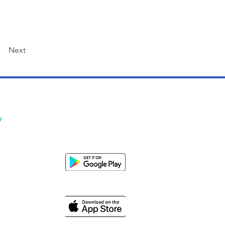
Next
y
Us