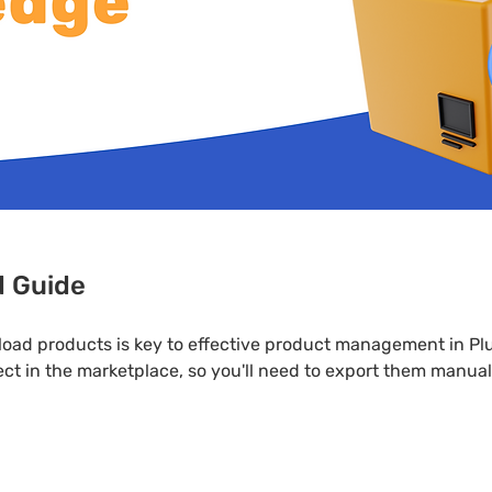
d Guide
load products is key to effective product management in P
ct in the marketplace, so you'll need to export them manual