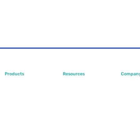
Products
Resources
Compan
PlugoStore
Blog
About Us
PlugoPOS
Help Center
Contact 
PlugoLinks
FAQ