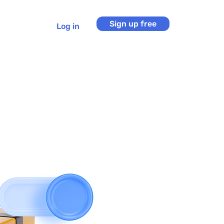
Sign up free
Log in