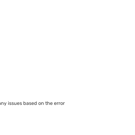
any issues based on the error 