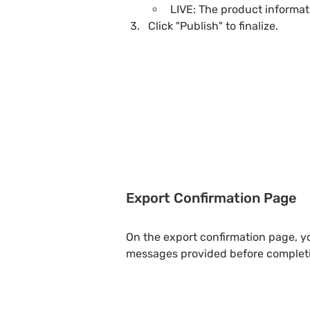
LIVE: The product informat
Click "Publish" to finalize.
Export Confirmation Page
On the export confirmation page, yo
messages provided before completi