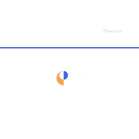
Previous