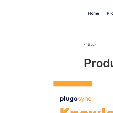
Home
Pr
< Back
Prod