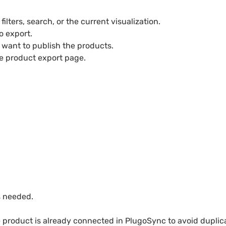
ilters, search, or the current visualization.
o export.
want to publish the products.
he product export page.
s needed.
 product is already connected in PlugoSync to avoid duplica